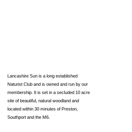
Lancashire Sun is a long established
Naturist Club and is owned and run by our
membership. It is set in a secluded 10 acre
site of beautiful, natural woodland and
located within 30 minutes of Preston,
Southport and the M6.