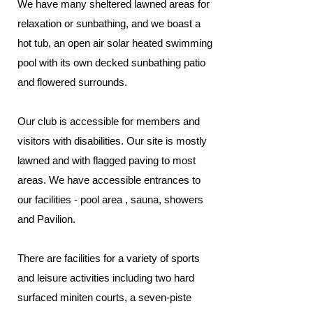
We have many sheltered lawned areas for
relaxation or sunbathing, and we boast a
hot tub, an open air solar heated swimming
pool with its own decked sunbathing patio
and flowered surrounds.
Our club is accessible for members and
visitors with disabilities. Our site is mostly
lawned and with flagged paving to most
areas. We have accessible entrances to
our facilities - pool area , sauna, showers
and Pavilion.
There are facilities for a variety of sports
and leisure activities including two hard
surfaced miniten courts, a seven-piste