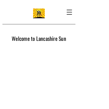
Welcome to Lancashire Sun