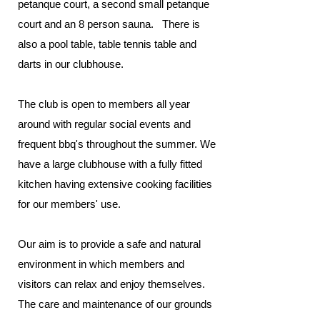
petanque court, a second small petanque
court and an 8 person sauna. There is
also a pool table, table tennis table and
darts in our clubhouse.
The club is open to members all year
around with regular social events and
frequent bbq's throughout the summer. We
have a large clubhouse with a fully fitted
kitchen having extensive cooking facilities
for our members' use.
Our aim is to provide a safe and natural
environment in which members and
visitors can relax and enjoy themselves.
The care and maintenance of our grounds